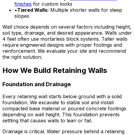
finishes
for custom looks
•
Tiered Walls:
Multiple shorter walls for steep
slopes
Wall choice depends on several factors including height,
soil type, drainage, and desired appearance. Walls under
4 feet often use mortarless block systems. Taller walls
require engineered designs with proper footings and
reinforcement. We evaluate your site and recommend
the right solution.
How We Build Retaining Walls
Foundation and Drainage
Every retaining wall starts below ground with a solid
foundation. We excavate to stable soil and install
compacted base material or poured concrete footings
depending on wall height. This foundation prevents
settling that causes walls to lean or fail.
Drainage is critical. Water pressure behind a retaining