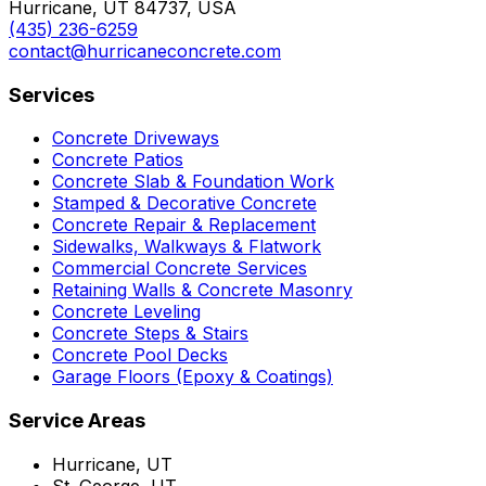
Hurricane, UT 84737, USA
(435) 236-6259
contact@hurricaneconcrete.com
Services
Concrete Driveways
Concrete Patios
Concrete Slab & Foundation Work
Stamped & Decorative Concrete
Concrete Repair & Replacement
Sidewalks, Walkways & Flatwork
Commercial Concrete Services
Retaining Walls & Concrete Masonry
Concrete Leveling
Concrete Steps & Stairs
Concrete Pool Decks
Garage Floors (Epoxy & Coatings)
Service Areas
Hurricane, UT
St. George, UT