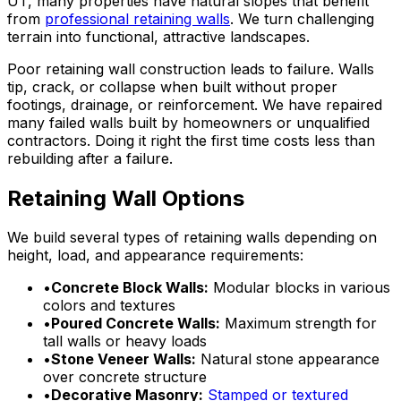
UT, many properties have natural slopes that benefit
from
professional retaining walls
. We turn challenging
terrain into functional, attractive landscapes.
Poor retaining wall construction leads to failure. Walls
tip, crack, or collapse when built without proper
footings, drainage, or reinforcement. We have repaired
many failed walls built by homeowners or unqualified
contractors. Doing it right the first time costs less than
rebuilding after a failure.
Retaining Wall Options
We build several types of retaining walls depending on
height, load, and appearance requirements:
•
Concrete Block Walls:
Modular blocks in various
colors and textures
•
Poured Concrete Walls:
Maximum strength for
tall walls or heavy loads
•
Stone Veneer Walls:
Natural stone appearance
over concrete structure
•
Decorative Masonry:
Stamped or textured