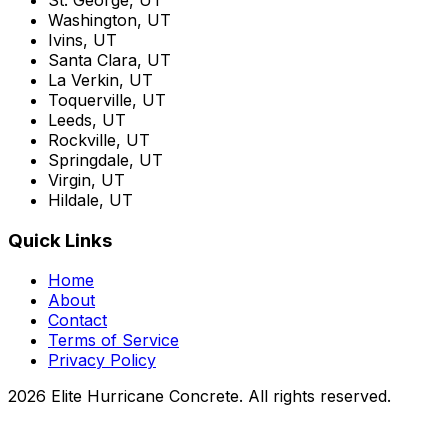
Washington, UT
Ivins, UT
Santa Clara, UT
La Verkin, UT
Toquerville, UT
Leeds, UT
Rockville, UT
Springdale, UT
Virgin, UT
Hildale, UT
Quick Links
Home
About
Contact
Terms of Service
Privacy Policy
2026 Elite Hurricane Concrete. All rights reserved.