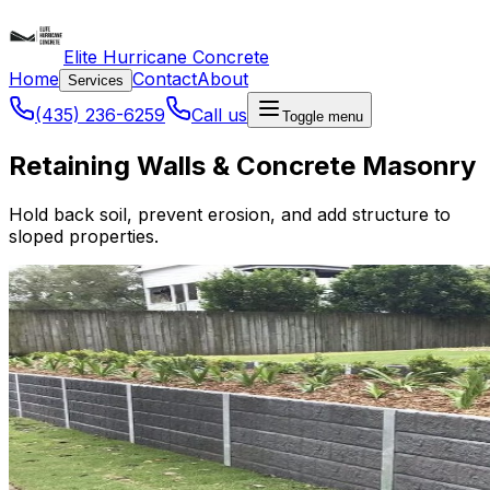
Elite Hurricane Concrete
Home
Contact
About
Services
(435) 236-6259
Call us
Toggle menu
Retaining Walls & Concrete Masonry
Hold back soil, prevent erosion, and add structure to
sloped properties.