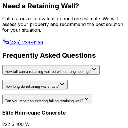
Need a Retaining Wall?
Call us for a site evaluation and free estimate. We will
assess your property and recommend the best solution
for your situation.
(435) 236-6259
Frequently Asked Questions
How tall can a retaining wall be without engineering?
How long do retaining walls last?
Can you repair an existing failing retaining wall?
Elite Hurricane Concrete
222 S 100 W