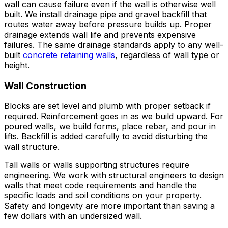
wall can cause failure even if the wall is otherwise well
built. We install drainage pipe and gravel backfill that
routes water away before pressure builds up. Proper
drainage extends wall life and prevents expensive
failures. The same drainage standards apply to any well-
built
concrete retaining walls
, regardless of wall type or
height.
Wall Construction
Blocks are set level and plumb with proper setback if
required. Reinforcement goes in as we build upward. For
poured walls, we build forms, place rebar, and pour in
lifts. Backfill is added carefully to avoid disturbing the
wall structure.
Tall walls or walls supporting structures require
engineering. We work with structural engineers to design
walls that meet code requirements and handle the
specific loads and soil conditions on your property.
Safety and longevity are more important than saving a
few dollars with an undersized wall.