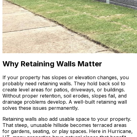
Why Retaining Walls Matter
If your property has slopes or elevation changes, you
probably need retaining walls. They hold back soil to
create level areas for patios, driveways, or buildings.
Without proper retention, soil erodes, slopes fail, and
drainage problems develop. A well-built retaining wall
solves these issues permanently.
Retaining walls also add usable space to your property.
That steep, unusable hillside becomes terraced areas
for gardens, seating, or play spaces. Here in Hurricane,