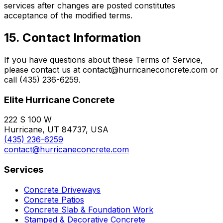
services after changes are posted constitutes
acceptance of the modified terms.
15. Contact Information
If you have questions about these Terms of Service,
please contact us at contact@hurricaneconcrete.com or
call (435) 236-6259.
Elite Hurricane Concrete
222 S 100 W
Hurricane, UT 84737, USA
(435) 236-6259
contact@hurricaneconcrete.com
Services
Concrete Driveways
Concrete Patios
Concrete Slab & Foundation Work
Stamped & Decorative Concrete