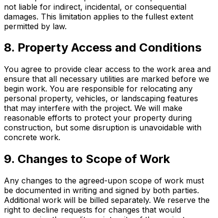
not liable for indirect, incidental, or consequential
damages. This limitation applies to the fullest extent
permitted by law.
8. Property Access and Conditions
You agree to provide clear access to the work area and
ensure that all necessary utilities are marked before we
begin work. You are responsible for relocating any
personal property, vehicles, or landscaping features
that may interfere with the project. We will make
reasonable efforts to protect your property during
construction, but some disruption is unavoidable with
concrete work.
9. Changes to Scope of Work
Any changes to the agreed-upon scope of work must
be documented in writing and signed by both parties.
Additional work will be billed separately. We reserve the
right to decline requests for changes that would