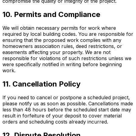
compromise the quality or integrity of the project.
10. Permits and Compliance
We will obtain necessary permits for work where
required by local building codes. You are responsible for
ensuring that the proposed work complies with any
homeowners association rules, deed restrictions, or
easements affecting your property. We are not
responsible for violations of such restrictions unless we
were specifically notified in writing before beginning
work.
11. Cancellation Policy
If you need to cancel or postpone a scheduled project,
please notify us as soon as possible. Cancellations made
less than 48 hours before the scheduled start date may
result in forfeiture of your deposit to cover material
orders and scheduling costs already incurred.
12. Dispute Resolution