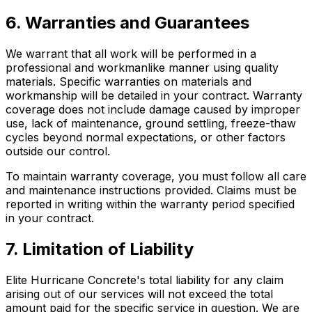
6. Warranties and Guarantees
We warrant that all work will be performed in a
professional and workmanlike manner using quality
materials. Specific warranties on materials and
workmanship will be detailed in your contract. Warranty
coverage does not include damage caused by improper
use, lack of maintenance, ground settling, freeze-thaw
cycles beyond normal expectations, or other factors
outside our control.
To maintain warranty coverage, you must follow all care
and maintenance instructions provided. Claims must be
reported in writing within the warranty period specified
in your contract.
7. Limitation of Liability
Elite Hurricane Concrete's total liability for any claim
arising out of our services will not exceed the total
amount paid for the specific service in question. We are