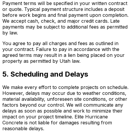
Payment terms will be specified in your written contract
or quote. Typical payment structure includes a deposit
before work begins and final payment upon completion.
We accept cash, check, and major credit cards. Late
payments may be subject to additional fees as permitted
by law.
You agree to pay all charges and fees as outlined in
your contract. Failure to pay in accordance with the
agreed terms may result in a lien being placed on your
property as permitted by Utah law.
5. Scheduling and Delays
We make every effort to complete projects on schedule.
However, delays may occur due to weather conditions,
material availability, unforeseen site conditions, or other
factors beyond our control. We will communicate any
delays as soon as possible and work to minimize their
impact on your project timeline. Elite Hurricane
Concrete is not liable for damages resulting from
reasonable delays.