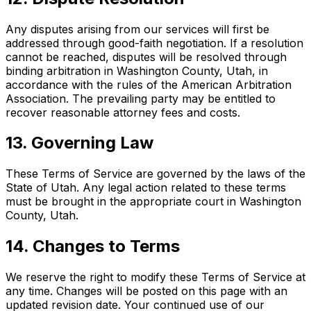
Any disputes arising from our services will first be
addressed through good-faith negotiation. If a resolution
cannot be reached, disputes will be resolved through
binding arbitration in Washington County, Utah, in
accordance with the rules of the American Arbitration
Association. The prevailing party may be entitled to
recover reasonable attorney fees and costs.
13. Governing Law
These Terms of Service are governed by the laws of the
State of Utah. Any legal action related to these terms
must be brought in the appropriate court in Washington
County, Utah.
14. Changes to Terms
We reserve the right to modify these Terms of Service at
any time. Changes will be posted on this page with an
updated revision date. Your continued use of our