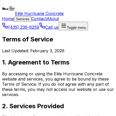
Elite Hurricane Concrete
Home
Contact
About
Services
(435) 236-6259
Call us
Toggle menu
Terms of Service
Last Updated: February 3, 2026
1. Agreement to Terms
By accessing or using the Elite Hurricane Concrete
website and services, you agree to be bound by these
Terms of Service. If you do not agree with any part of
these terms, you may not access our website or use our
services.
2. Services Provided