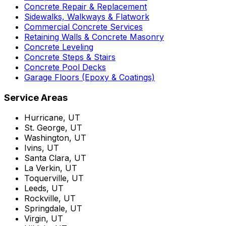
Concrete Repair & Replacement
Sidewalks, Walkways & Flatwork
Commercial Concrete Services
Retaining Walls & Concrete Masonry
Concrete Leveling
Concrete Steps & Stairs
Concrete Pool Decks
Garage Floors (Epoxy & Coatings)
Service Areas
Hurricane, UT
St. George, UT
Washington, UT
Ivins, UT
Santa Clara, UT
La Verkin, UT
Toquerville, UT
Leeds, UT
Rockville, UT
Springdale, UT
Virgin, UT