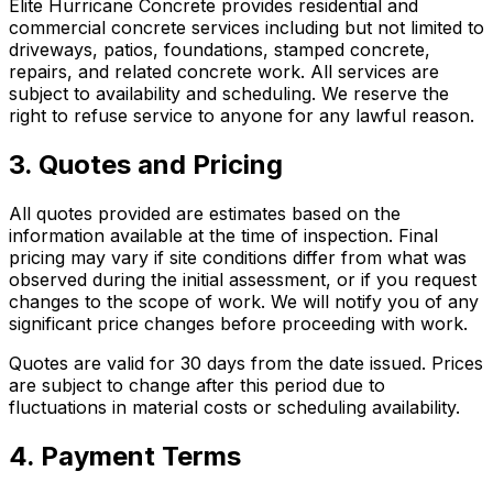
Elite Hurricane Concrete provides residential and
commercial concrete services including but not limited to
driveways, patios, foundations, stamped concrete,
repairs, and related concrete work. All services are
subject to availability and scheduling. We reserve the
right to refuse service to anyone for any lawful reason.
3. Quotes and Pricing
All quotes provided are estimates based on the
information available at the time of inspection. Final
pricing may vary if site conditions differ from what was
observed during the initial assessment, or if you request
changes to the scope of work. We will notify you of any
significant price changes before proceeding with work.
Quotes are valid for 30 days from the date issued. Prices
are subject to change after this period due to
fluctuations in material costs or scheduling availability.
4. Payment Terms